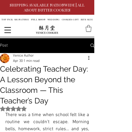
SHIPPING AVAILABLE NATIONWIDE | ALL
ABOUT BUTTER COOKIES
TOP PICK
SIGNATURE
FULL MOON
WEDDING
COOKIES GIFT
BITE SIZE
Post
Venice Author
Apr 30
1 min read
Celebrating Teacher Day:
A Lesson Beyond the
Classroom — This
Teacher’s Day
Rated NaN out of 5 stars.
There was a time when school felt like a 
routine we couldn’t escape. Morning 
bells, homework, strict rules… and yes, 