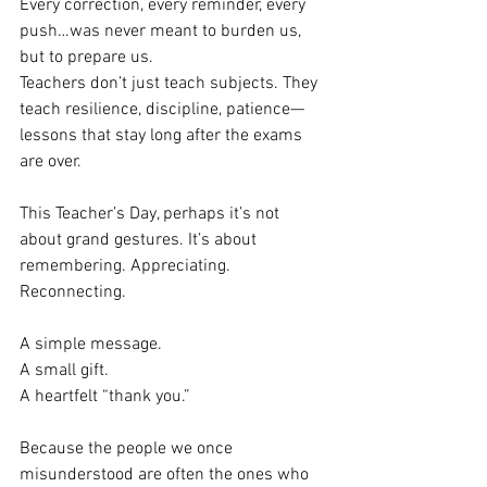
Every correction, every reminder, every 
push…was never meant to burden us, 
but to prepare us.
Teachers don’t just teach subjects. They 
teach resilience, discipline, patience—
lessons that stay long after the exams 
are over.
This Teacher’s Day, perhaps it’s not 
about grand gestures. It’s about 
remembering. Appreciating. 
Reconnecting.
A simple message.
A small gift. 
A heartfelt “thank you.”
Because the people we once 
misunderstood are often the ones who 