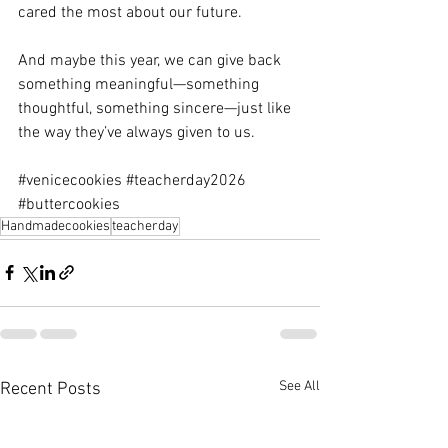
cared the most about our future.
And maybe this year, we can give back 
something meaningful—something 
thoughtful, something sincere—just like 
the way they’ve always given to us.
#venicecookies
#teacherday2026
#buttercookies
Handmadecookies
teacherday
See All
Recent Posts