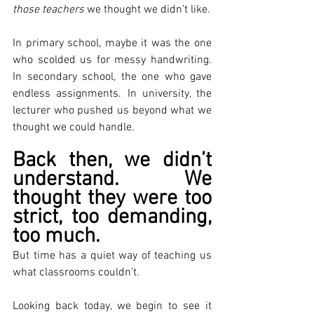
those teachers
 we thought we didn’t like.
In primary school, maybe it was the one 
who scolded us for messy handwriting. 
In secondary school, the one who gave 
endless assignments. In university, the 
lecturer who pushed us beyond what we 
thought we could handle.
Back then, we didn’t 
understand. We 
thought they were too 
strict, too demanding, 
too much.
But time has a quiet way of teaching us 
what classrooms couldn’t.
Looking back today, we begin to see it 