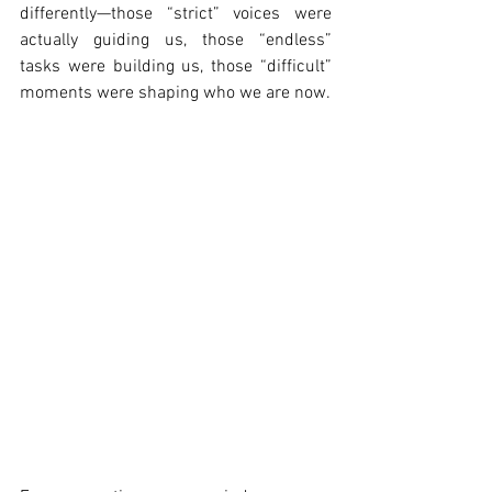
differently—those “strict” voices were 
actually guiding us, those “endless” 
tasks were building us, those “difficult” 
moments were shaping who we are now.