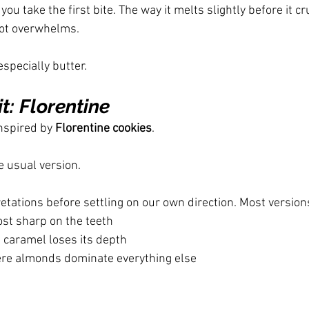
you take the first bite. The way it melts slightly before it c
ot overwhelms.
especially butter.
it: Florentine
nspired by 
Florentine cookies
.
e usual version.
etations before settling on our own direction. Most version
ost sharp on the teeth
 caramel loses its depth
ere almonds dominate everything else