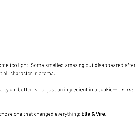
ome too light. Some smelled amazing but disappeared after
t all character in aroma.
rly on: butter is not just an ingredient in a cookie—it 
is the
 chose one that changed everything: 
Elle & Vire
.