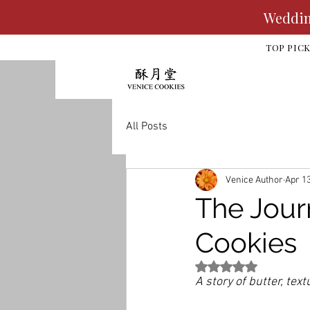
Wedding
TOP PIC
All Posts
Venice Author
Apr 1
The Jour
Cookies
Rated NaN out of 5 st
A story of butter, tex