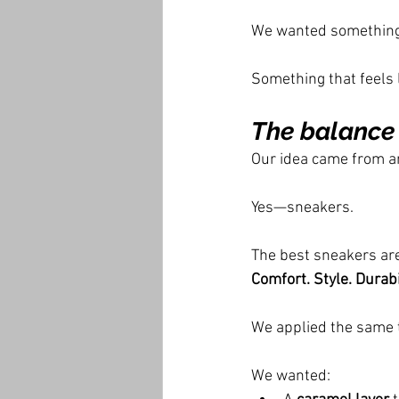
We wanted something 
Something that feels l
The balance
Our idea came from a
Yes—sneakers.
The best sneakers are
Comfort. Style. Durabil
We applied the same t
We wanted: