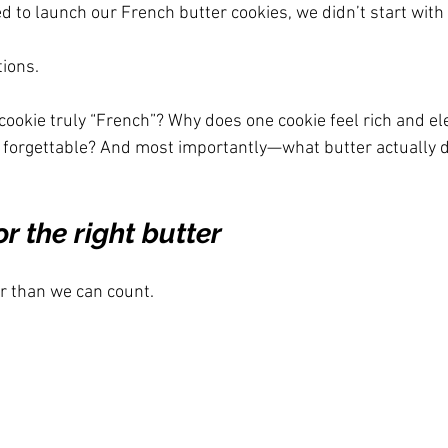
d to launch our French butter cookies, we didn’t start with
ions.
ookie truly “French”? Why does one cookie feel rich and ele
d forgettable? And most importantly—what butter actually d
r the right butter
r than we can count.