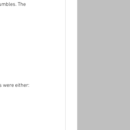
rumbles. The 
s were either: