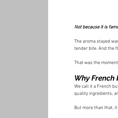
Not because it is fam
The aroma stayed war
tender bite. And the fl
That was the moment
Why French b
We call it a French bu
quality ingredients, a
But more than that, it