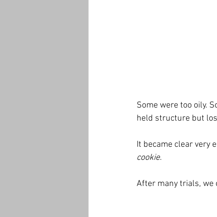
Some were too oily. S
held structure but los
It became clear very ea
cookie
.
After many trials, we