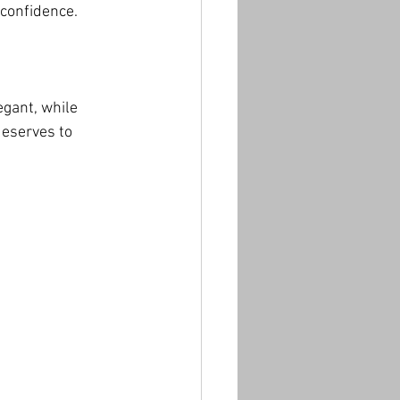
 confidence.
gant, while 
eserves to 