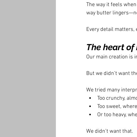
The way it feels when 
way butter lingers—n
Every detail matters, 
The heart of 
Our main creation is i
But we didn’t want th
We tried many interpr
Too crunchy, alm
Too sweet, where
Or too heavy, wh
We didn’t want that.