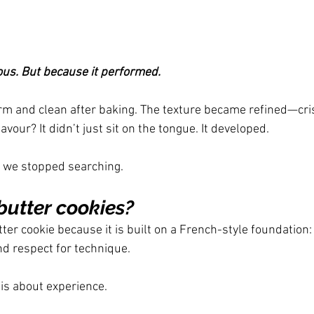
ous. But because it performed.
m and clean after baking. The texture became refined—cris
avour? It didn’t just sit on the tongue. It developed.
 we stopped searching.
utter cookies?
tter cookie because it is built on a French-style foundation: 
nd respect for technique.
 is about experience.