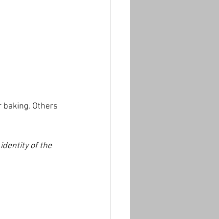
 baking. Others 
 identity of the 