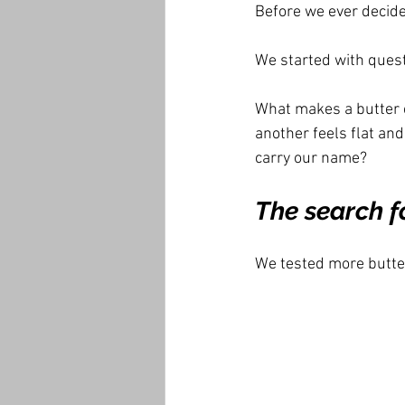
Before we ever decide
We started with quest
What makes a butter c
another feels flat an
carry our name?
The search fo
We tested more butte