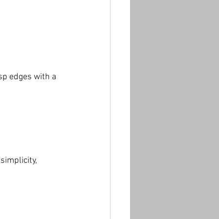
p edges with a 
simplicity, 