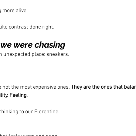
more alive.
ike contrast done right.
 we were chasing
n unexpected place: sneakers.
 not the most expensive ones. 
They are the ones that bala
ity. Feeling.
hinking to our Florentine.