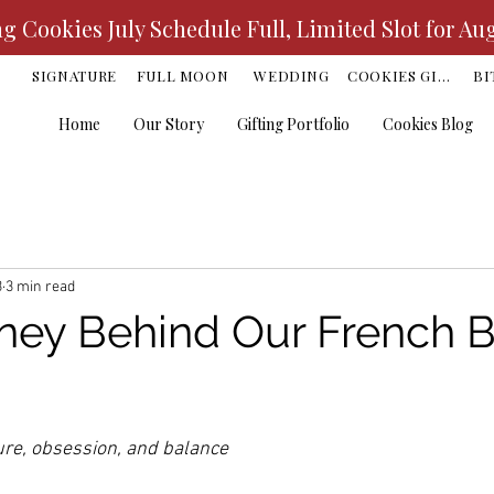
 Cookies July Schedule Full, Limited Slot for Au
K
SIGNATURE
FULL MOON
WEDDING
COOKIES GIFT
BI
Home
Our Story
Gifting Portfolio
Cookies Blog
3
3 min read
ney Behind Our French B
ars.
ture, obsession, and balance