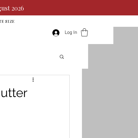
gust 2026
TE SIZE
Log In
utter