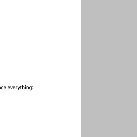
nce everything: