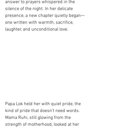
answer to prayers whispered in the 
silence of the night. In her delicate 
presence, a new chapter quietly began—
one written with warmth, sacrifice, 
laughter, and unconditional love.
Papa Lok held her with quiet pride, the 
kind of pride that doesn’t need words. 
Mama Ruhi, still glowing from the 
strength of motherhood, looked at her 