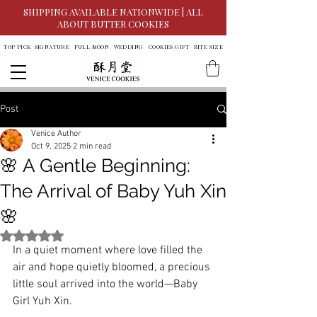
SHIPPING AVAILABLE NATIONWIDE | ALL
ABOUT BUTTER COOKIES
TOP PICK
SIGNATURE
FULL MOON
WEDDING
COOKIES GIFT
BITE SIZE
Post
Venice Author
Oct 9, 2025
2 min read
🌸 A Gentle Beginning:
The Arrival of Baby Yuh Xin
🌸
Rated NaN out of 5 stars.
In a quiet moment where love filled the 
air and hope quietly bloomed, a precious 
little soul arrived into the world—Baby 
Girl Yuh Xin.