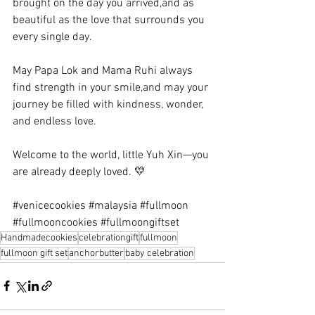
brought on the day you arrived,and as 
beautiful as the love that surrounds you 
every single day.
May Papa Lok and Mama Ruhi always 
find strength in your smile,and may your 
journey be filled with kindness, wonder, 
and endless love.
Welcome to the world, little Yuh Xin—you 
are already deeply loved. 💛
#venicecookies
#malaysia
#fullmoon
#fullmooncookies
#fullmoongiftset
Handmadecookies
celebrationgift
fullmoon
fullmoon gift set
anchorbutter
baby celebration