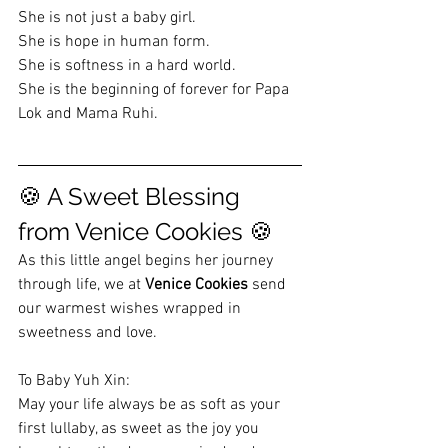
She is not just a baby girl.
She is hope in human form. 
She is softness in a hard world.
She is the beginning of forever for Papa 
Lok and Mama Ruhi.
🍪 A Sweet Blessing 
from Venice Cookies 🍪
As this little angel begins her journey 
through life, we at 
Venice Cookies
 send 
our warmest wishes wrapped in 
sweetness and love.
To Baby Yuh Xin:
May your life always be as soft as your 
first lullaby, as sweet as the joy you 