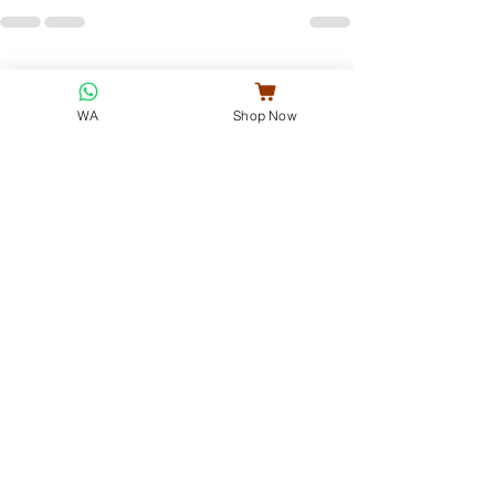
See All
Recent Posts
WA
Shop Now