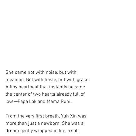
She came not with noise, but with 
meaning. Not with haste, but with grace. 
A tiny heartbeat that instantly became 
the center of two hearts already full of 
love—Papa Lok and Mama Ruhi.
From the very first breath, Yuh Xin was 
more than just a newborn. She was a 
dream gently wrapped in life, a soft 