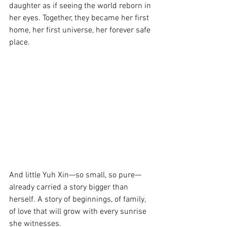
daughter as if seeing the world reborn in 
her eyes. Together, they became her first 
home, her first universe, her forever safe 
place.
And little Yuh Xin—so small, so pure—
already carried a story bigger than 
herself. A story of beginnings, of family, 
of love that will grow with every sunrise 
she witnesses.