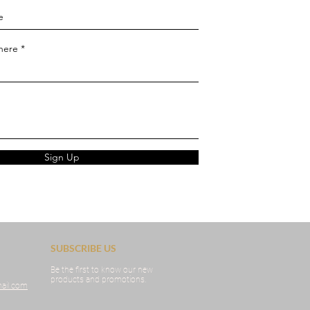
 here
Sign Up
SUBSCRIBE US
Be the first to know our new
products and promotions.
ail.com