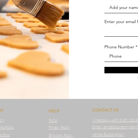
Enter your email
Phone Number
CONTACT US
UT
HELP
ory
WhatsApp:
+6016 9510828
FAQs
Email: venicecookiesmy@gm
 Portfolio
Privacy Policy
Venice Subscription
s Blog
Shipping Policy