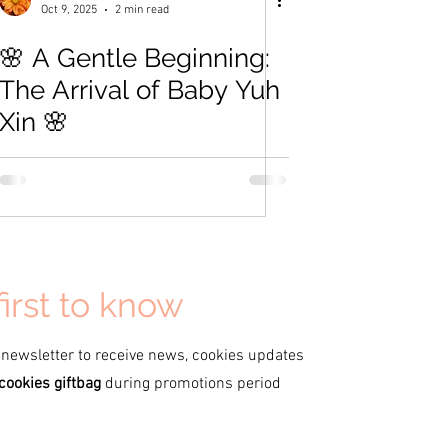
Oct 9, 2025
2 min read
🌸 A Gentle Beginning:
The Arrival of Baby Yuh
Xin 🌸
first to know
 newsletter to receive news, cookies updates
cookies giftbag
during promotions period