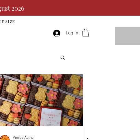
gust 2026
TE SIZE
Log In
Venice Author