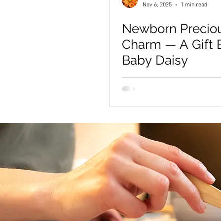
Nov 6, 2025
1 min read
Newborn Precio
Charm — A Gift B
Baby Daisy