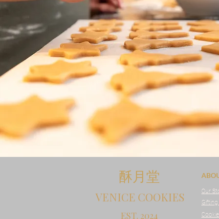
酥月堂
ABO
Our St
VENICE COOKIES
Gifting
EST. 2024
Cookie