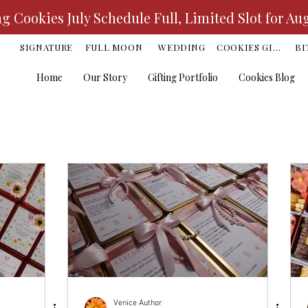
 Cookies July Schedule Full, Limited Slot for Au
K
SIGNATURE
FULL MOON
WEDDING
COOKIES GIFT
BI
Home
Our Story
Gifting Portfolio
Cookies Blog
Venice Author