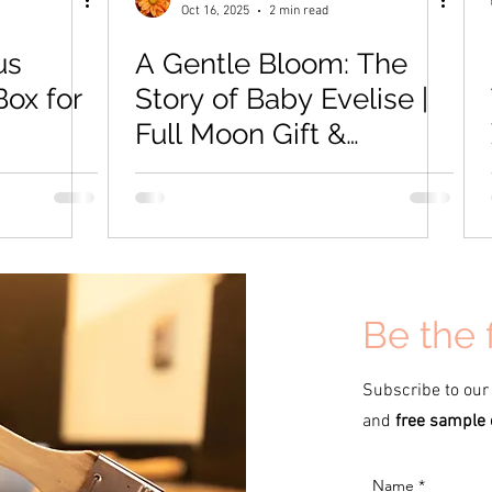
Oct 16, 2025
2 min read
us
A Gentle Bloom: The
ox for
Story of Baby Evelise |
Full Moon Gift &
Cookies Malaysia
Be the 
Subscribe to our
and
free sample 
Name