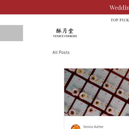
Wedding
TOP PIC
All Posts
Venice Author