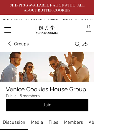
SHIPPING AVAILABLE NATIONWIDE | ALL
ABOUT BUTTER COOKIES
TOP PICK
SIGNATURE
FULL MOON
WEDDING
COOKIES GIFT
BITE SIZE
Groups
Venice Cookies House Group
Public
·
5 members
Join
Discussion
Media
Files
Members
About