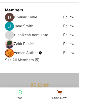
Members
Divakar Kolhe
Follow
Jane Smith
Follow
rushikesh.nemishte
Follow
rushikesh.nemishte
Zakk Daniel
Follow
Venice Author
Follow
See All Members (5)
酥月堂
VENICE COOKIES
WA
Shop Now
EST. 2024
ABOUT