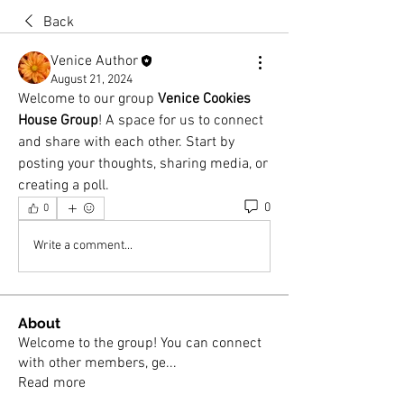
Back
Venice Author
August 21, 2024
Welcome to our group 
Venice Cookies 
House Group
! A space for us to connect 
and share with each other. Start by 
posting your thoughts, sharing media, or 
creating a poll.
0
0
Write a comment...
About
Welcome to the group! You can connect
with other members, ge
...
Read more