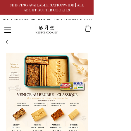
SHIPPING AVAILABLE NATIONWIDE | ALL
ABOUT BUTTER COOKIES
TOP PICK
SIGNATURE
FULL MOON
WEDDING
COOKIES GIFT
BITE SIZE