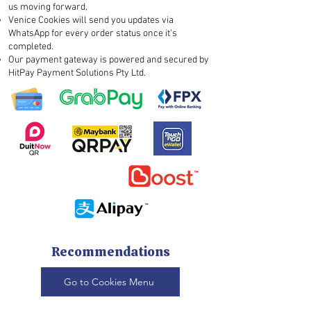
us moving forward.
Venice Cookies will send you updates via
WhatsApp for every order status once it’s
completed.
Our payment gateway is powered and secured by
HitPay Payment Solutions Pty Ltd.
Recommendations
Go to Cookies Menu