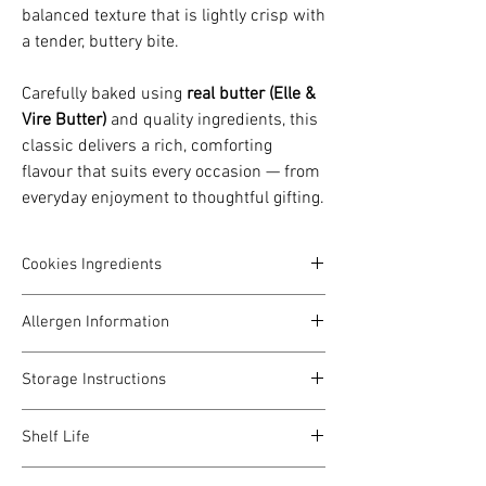
balanced texture that is lightly crisp with
a tender, buttery bite.
Carefully baked using
real butter (Elle &
Vire Butter)
and quality ingredients, this
classic delivers a rich, comforting
flavour that suits every occasion — from
everyday enjoyment to thoughtful gifting.
Cookies Ingredients
Elle & Vire Butter, President Butter, Sugar,
Allergen Information
Salt, Egg, Almond Powder, Starch, Almond
Slices, Whipping Cream, Maltose, Flour,
Contains gluten (wheat), dairy, egg, and
Oatmeal, Dried Cranberry, Dried
Storage Instructions
nuts (where applicable).
Blackcurrant, Toasted Coconut
Prepared in a kitchen that also handles
Store in a cool, dry place away from heat
dairy and nuts.
Shelf Life
and direct sunlight.
Keep tightly sealed after opening to
Best consumed within 2 weeks from