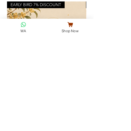
EARLY BIRD 7% DISCOUNT
NEW FULL MOON
WA
Shop Now
Jade Rabbit Mid-Autumn Collection ·
Full Moon Gift Set
玉兔街秋
Little Hug 我的小棉袄
Regular Price
Sale Price
Regular Price
MYR 75.50
MYR 68.50
MYR 32.00