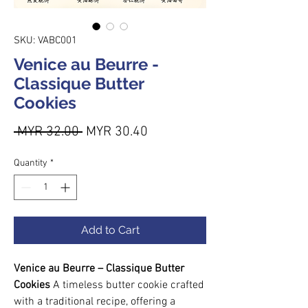
SKU: VABC001
Venice au Beurre -
Classique Butter
Cookies
Regular Price
Sale Price
 MYR 32.00 
MYR 30.40
Quantity
*
Add to Cart
Venice au Beurre – Classique Butter
Cookies
A timeless butter cookie crafted
with a traditional recipe, offering a