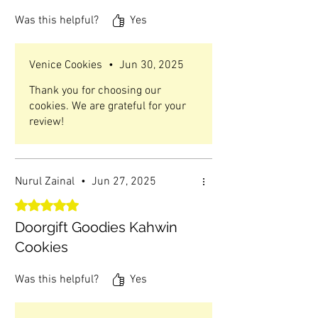
Was this helpful?
Yes
Venice Cookies
•
Jun 30, 2025
Thank you for choosing our
cookies. We are grateful for your
review!
Nurul Zainal
•
Jun 27, 2025
Rated 5 out of 5 stars.
Doorgift Goodies Kahwin
Cookies
Was this helpful?
Yes