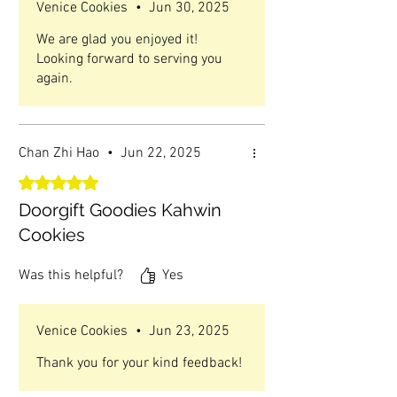
Venice Cookies
•
Jun 30, 2025
We are glad you enjoyed it!
Looking forward to serving you
again.
Chan Zhi Hao
•
Jun 22, 2025
Rated 5 out of 5 stars.
Doorgift Goodies Kahwin
Cookies
Was this helpful?
Yes
Venice Cookies
•
Jun 23, 2025
Thank you for your kind feedback!