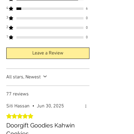
4
6
3
0
2
0
1
0
Leave a Review
All stars, Newest
77 reviews
Siti Hassan
•
Jun 30, 2025
Rated 5 out of 5 stars.
Doorgift Goodies Kahwin
Cookies