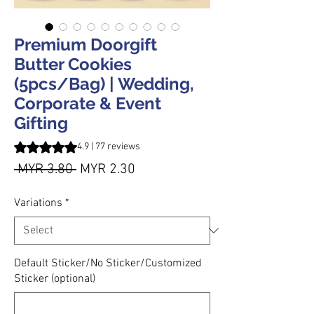
Premium Doorgift
Butter Cookies
(5pcs/Bag) | Wedding,
Corporate & Event
Gifting
Rating is 4.9 out of five stars based on 77 reviews
4.9 | 77 reviews
Regular Price
Sale Price
 MYR 3.80 
MYR 2.30
Variations
*
Default Sticker/No Sticker/Customized
Sticker (optional)