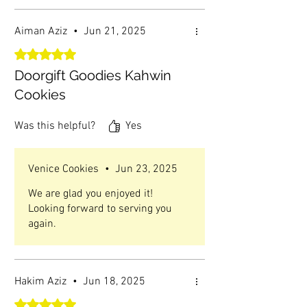
Aiman Aziz
•
Jun 21, 2025
Rated 5 out of 5 stars.
Doorgift Goodies Kahwin
Cookies
Was this helpful?
Yes
Venice Cookies
•
Jun 23, 2025
We are glad you enjoyed it!
Looking forward to serving you
again.
Hakim Aziz
•
Jun 18, 2025
Rated 5 out of 5 stars.