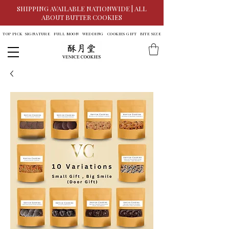
SHIPPING AVAILABLE NATIONWIDE | ALL
ABOUT BUTTER COOKIES
TOP PICK
SIGNATURE
FULL MOON
WEDDING
COOKIES GIFT
BITE SIZE