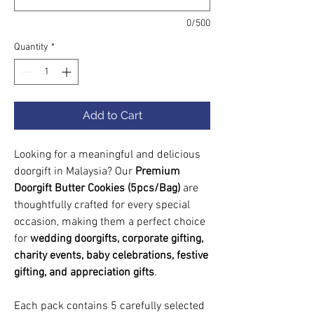
0/500
Quantity
*
Add to Cart
Looking for a meaningful and delicious
doorgift in Malaysia? Our
Premium
Doorgift Butter Cookies (5pcs/Bag)
are
thoughtfully crafted for every special
occasion, making them a perfect choice
for
wedding doorgifts, corporate gifting,
charity events, baby celebrations, festive
gifting, and appreciation gifts
.
Each pack contains 5 carefully selected