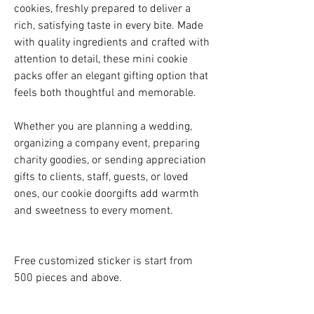
cookies, freshly prepared to deliver a
rich, satisfying taste in every bite. Made
with quality ingredients and crafted with
attention to detail, these mini cookie
packs offer an elegant gifting option that
feels both thoughtful and memorable.
Whether you are planning a wedding,
organizing a company event, preparing
charity goodies, or sending appreciation
gifts to clients, staff, guests, or loved
ones, our cookie doorgifts add warmth
and sweetness to every moment.
Free customized sticker is start from
500 pieces and above.