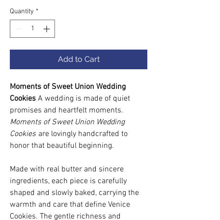
Quantity
*
Add to Cart
Moments of Sweet Union Wedding
Cookies
A wedding is made of quiet
promises and heartfelt moments.
Moments of Sweet Union Wedding
Cookies
are lovingly handcrafted to
honor that beautiful beginning.
Made with real butter and sincere
ingredients, each piece is carefully
shaped and slowly baked, carrying the
warmth and care that define Venice
Cookies. The gentle richness and