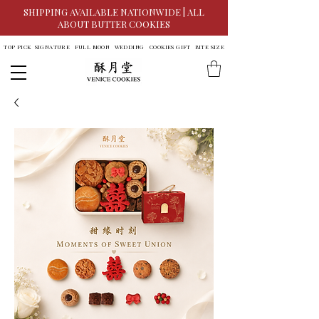
SHIPPING AVAILABLE NATIONWIDE | ALL
ABOUT BUTTER COOKIES
TOP PICK
SIGNATURE
FULL MOON
WEDDING
COOKIES GIFT
BITE SIZE