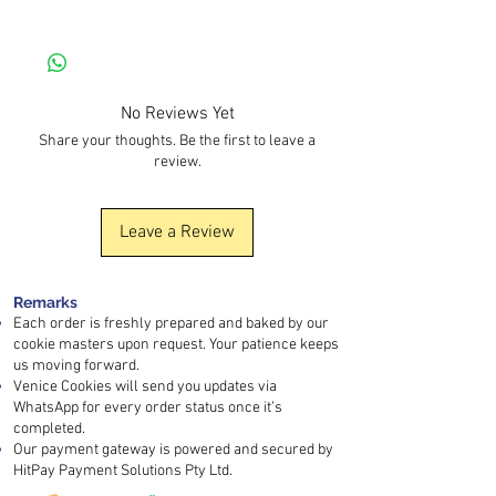
baked
, rather than stored for a long time
prepared in a kitchen where
peanuts, tree
Kindly contact our customer service for
with extended shelf life.
nuts, soy, and sesame
are also handled.
further discussion and detailed assistance.
Normally, order processing takes
3–4
days
. Please note that the
baking day and
delivery day are different
, as each batch is
No Reviews Yet
prepared carefully to maintain quality and
Share your thoughts. Be the first to leave a
freshness.
review.
If your order is urgent, kindly contact us in
advance so we can discuss the
arrangement. You may also arrange
self-
Leave a Review
pickup
or use an
instant delivery platform
for faster collection.
Remarks
Each order is freshly prepared and baked by our
cookie masters upon request. Your patience keeps
us moving forward.
Venice Cookies will send you updates via
WhatsApp for every order status once it’s
completed.
Our payment gateway is powered and secured by
HitPay Payment Solutions Pty Ltd.