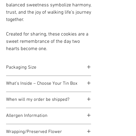
balanced sweetness symbolize harmony,
trust, and the joy of walking life’s journey
together.
Created for sharing, these cookies are a
sweet remembrance of the day two
hearts become one.
Packaging Size
Each cookie tin box measures
12cm in
What’s Inside – Choose Your Tin Box
length, 9cm in width, and 4cm in height
,
making it a perfectly compact and
A selection of freshly baked butter
charming gift size.
When will my order be shipped?
cookies, carefully packed in a charming tin
Carry Red Hard Box: 12cm*14cm*6cm
box. (Flavors may vary depending on your
All our butter cookies are made
by pre-
chosen design and theme.)
Allergen Information
order only
and we do not keep ready
stock. This is because we believe healthy
Our butter cookies contain
wheat flour,
butter cookies should always be
freshly
Wrapping/Preserved Flower
pure butter (milk), eggs, and nuts
. They are