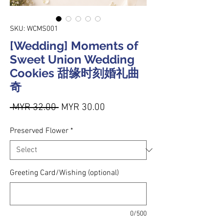
SKU: WCMS001
[Wedding] Moments of
Sweet Union Wedding
Cookies 甜缘时刻婚礼曲
奇
Regular Price
Sale Price
 MYR 32.00 
MYR 30.00
Preserved Flower
*
Greeting Card/Wishing (optional)
0/500