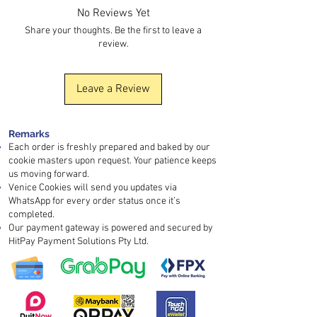
quality.
No Reviews Yet
For bulk orders, please contact customer
service for quotation and lead time.
Share your thoughts. Be the first to leave a
review.
Leave a Review
Remarks
Each order is freshly prepared and baked by our
cookie masters upon request. Your patience keeps
us moving forward.
Venice Cookies will send you updates via
WhatsApp for every order status once it’s
completed.
Our payment gateway is powered and secured by
HitPay Payment Solutions Pty Ltd.