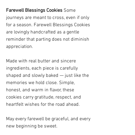
Farewell Blessings Cookies
Some
journeys are meant to cross, even if only
for a season. Farewell Blessings Cookies
are lovingly handcrafted as a gentle
reminder that parting does not diminish
appreciation.
Made with real butter and sincere
ingredients, each piece is carefully
shaped and slowly baked — just like the
memories we hold close. Simple,
honest, and warm in flavor, these
cookies carry gratitude, respect, and
heartfelt wishes for the road ahead.
May every farewell be graceful, and every
new beginning be sweet.