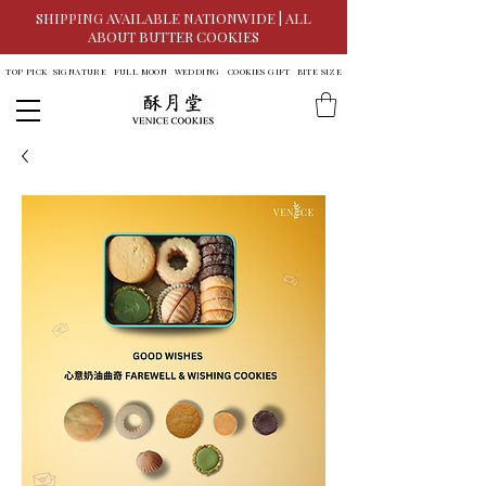
SHIPPING AVAILABLE NATIONWIDE | ALL
ABOUT BUTTER COOKIES
TOP PICK
SIGNATURE
FULL MOON
WEDDING
COOKIES GIFT
BITE SIZE