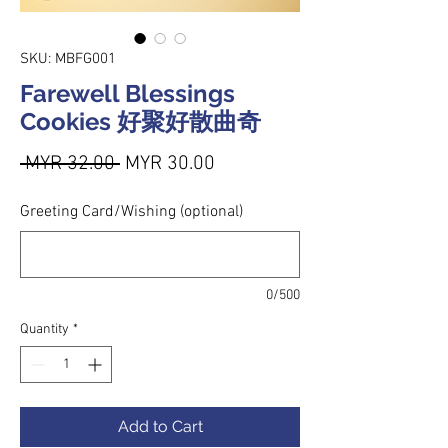
SKU: MBFG001
Farewell Blessings
Cookies 好聚好散曲奇
Regular Price
Sale Price
 MYR 32.00 
MYR 30.00
Greeting Card/Wishing (optional)
0/500
Quantity
*
Add to Cart