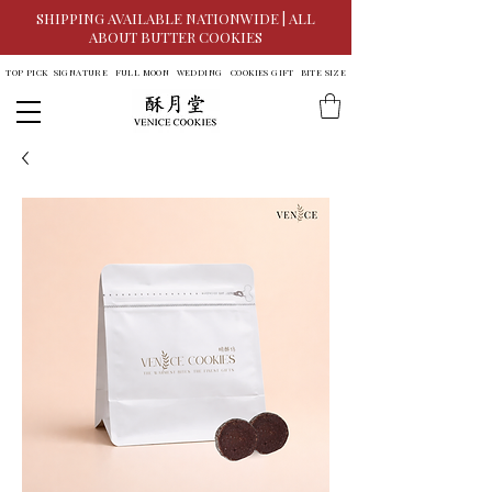
SHIPPING AVAILABLE NATIONWIDE | ALL
ABOUT BUTTER COOKIES
TOP PICK
SIGNATURE
FULL MOON
WEDDING
COOKIES GIFT
BITE SIZE