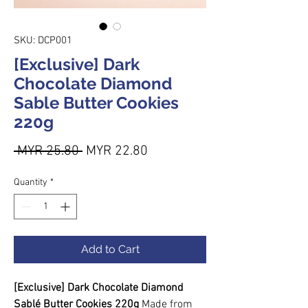
SKU: DCP001
[Exclusive] Dark
Chocolate Diamond
Sable Butter Cookies
220g
Regular Price
Sale Price
 MYR 25.80 
MYR 22.80
Quantity
*
Add to Cart
[Exclusive] Dark Chocolate Diamond
Sablé Butter Cookies 220g
Made from