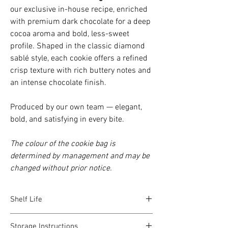
our exclusive in-house recipe, enriched
with premium dark chocolate for a deep
cocoa aroma and bold, less-sweet
profile. Shaped in the classic diamond
sablé style, each cookie offers a refined
crisp texture with rich buttery notes and
an intense chocolate finish.
Produced by our own team — elegant,
bold, and satisfying in every bite.
The colour of the cookie bag is
determined by management and may be
changed without prior notice.
Shelf Life
For the best taste, aroma, and texture, our
Storage Instructions