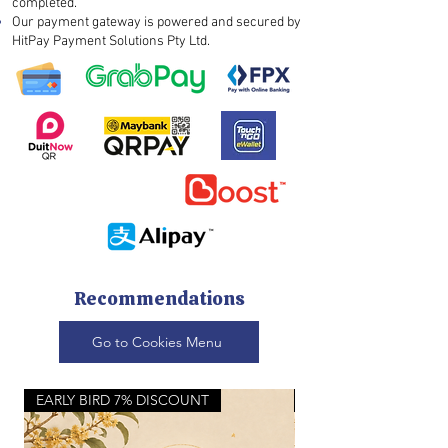
completed.
Our payment gateway is powered and secured by
HitPay Payment Solutions Pty Ltd.
Recommendations
Go to Cookies Menu
EARLY BIRD 7% DISCOUNT
NEW FULL MOON