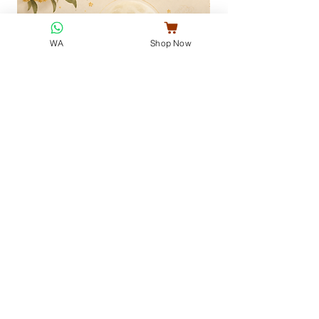
WA
Shop Now
Jade Rabbit Mid-Autumn Collection ·
Full Moon Gift Set
玉兔街秋
Little Hug 我的小棉袄
Regular Price
Sale Price
Regular Price
MYR 75.50
MYR 68.50
MYR 32.00
酥月堂
VENICE COOKIES