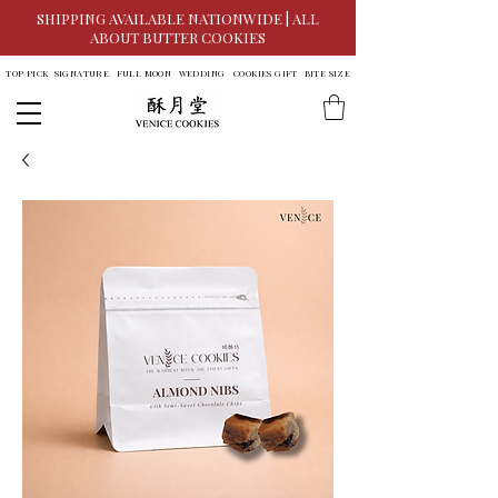
SHIPPING AVAILABLE NATIONWIDE | ALL
ABOUT BUTTER COOKIES
TOP PICK
SIGNATURE
FULL MOON
WEDDING
COOKIES GIFT
BITE SIZE