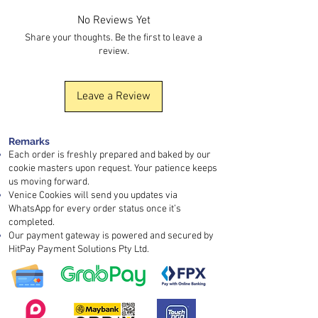
added barrier protection.
freshness.
nuts, soy, and sesame
are also handled.
No Reviews Yet
If your order is urgent, kindly contact us in
Share your thoughts. Be the first to leave a
advance so we can discuss the
review.
arrangement. You may also arrange
self-
pickup
or use an
instant delivery platform
for faster collection.
Leave a Review
Remarks
Each order is freshly prepared and baked by our
cookie masters upon request. Your patience keeps
us moving forward.
Venice Cookies will send you updates via
WhatsApp for every order status once it’s
completed.
Our payment gateway is powered and secured by
HitPay Payment Solutions Pty Ltd.