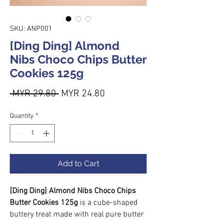
SKU: ANP001
[Ding Ding] Almond
Nibs Choco Chips Butter
Cookies 125g
Regular Price
Sale Price
 MYR 29.80 
MYR 24.80
Quantity
*
Add to Cart
[Ding Ding] Almond Nibs Choco Chips
Butter Cookies 125g
is a cube-shaped
buttery treat made with real pure butter