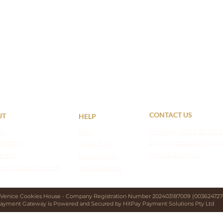
CONTACT US
UT
HELP
ory
WhatsApp:
+6016 9510828
FAQs
Email: venicecookiesmy@gm
 Portfolio
Privacy Policy
Venice Subscription
s Blog
Shipping Policy
rship Reward Program
Term of Services
 Venice Cookies House - Company Registration Number 202403187009 (003624727-
ayment Gateway is Powered and Secured by HitPay Payment Solutions Pty Ltd