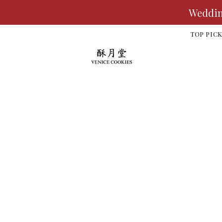
Wedding
TOP PIC