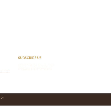
SUBSCRIBE US
Be the first to know our new
products and promotions.
ail.com
D)​