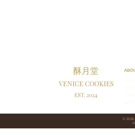
酥月堂
ABO
Our St
VENICE COOKIES
Gifting
EST. 2024
Cookie
Membe
© 2026
P