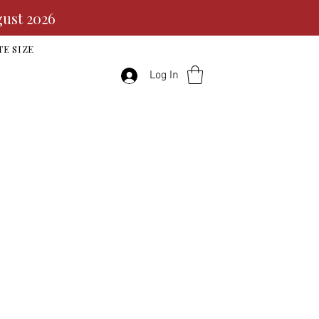
gust 2026
TE SIZE
Log In