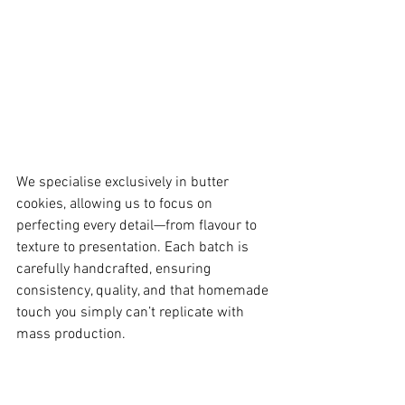
We specialise exclusively in butter 
cookies, allowing us to focus on 
perfecting every detail—from flavour to 
texture to presentation. Each batch is 
carefully handcrafted, ensuring 
consistency, quality, and that homemade 
touch you simply can’t replicate with 
mass production.