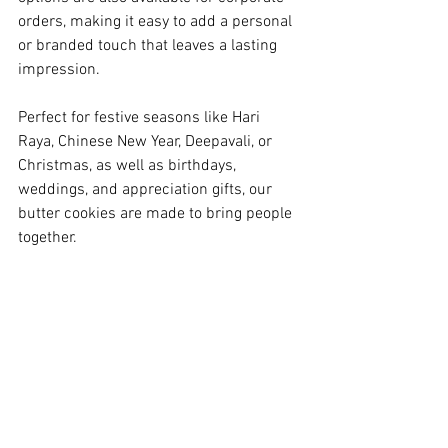
orders, making it easy to add a personal 
or branded touch that leaves a lasting 
impression.
Perfect for festive seasons like Hari 
Raya, Chinese New Year, Deepavali, or 
Christmas, as well as birthdays, 
weddings, and appreciation gifts, our 
butter cookies are made to bring people 
together.