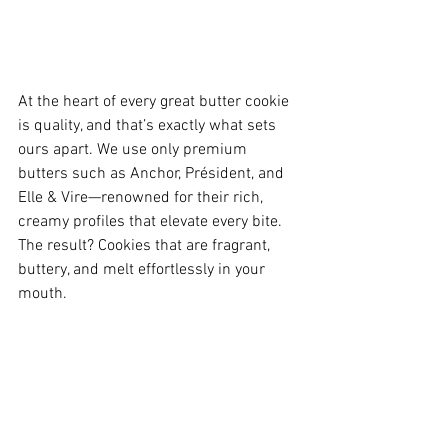
At the heart of every great butter cookie 
is quality, and that’s exactly what sets 
ours apart. We use only premium 
butters such as Anchor, Président, and 
Elle & Vire—renowned for their rich, 
creamy profiles that elevate every bite. 
The result? Cookies that are fragrant, 
buttery, and melt effortlessly in your 
mouth.