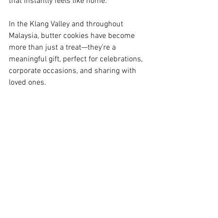
that instantly feels like home. 
In the Klang Valley and throughout 
Malaysia, butter cookies have become 
more than just a treat—they’re a 
meaningful gift, perfect for celebrations, 
corporate occasions, and sharing with 
loved ones.