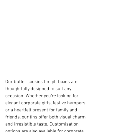
Our butter cookies tin gift boxes are 
thoughtfully designed to suit any 
occasion. Whether you’re looking for 
elegant corporate gifts, festive hampers, 
or a heartfelt present for family and 
friends, our tins offer both visual charm 
and irresistible taste. Customisation 
options are also available for corporate 