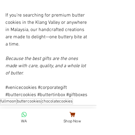
If you’re searching for premium butter 
cookies in the Klang Valley or anywhere 
in Malaysia, our handcrafted creations 
are made to delight—one buttery bite at 
a time.
Because the best gifts are the ones 
made with care, quality, and a whole lot 
of butter.
#venicecookies
#corporategift
#buttercookies
#buttertinbox
#giftboxes
fullmoon
buttercookies
chocolatecookies
WA
Shop Now