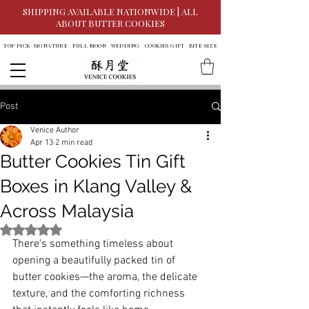
SHIPPING AVAILABLE NATIONWIDE | ALL
ABOUT BUTTER COOKIES
TOP PICK
SIGNATURE
FULL MOON
WEDDING
COOKIES GIFT
BITE SIZE
Post
Venice Author
Apr 13
2 min read
Butter Cookies Tin Gift
Boxes in Klang Valley &
Across Malaysia
Rated NaN out of 5 stars.
There’s something timeless about 
opening a beautifully packed tin of 
butter cookies—the aroma, the delicate 
texture, and the comforting richness 