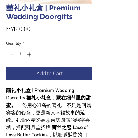
囍礼小礼盒 | Premium
Wedding Doorgifts
Price
MYR 0.00
Quantity
*
Add to Cart
囍礼小礼盒 | Premium Wedding
Doorgifts 囍礼小礼盒，藏在细节里的甜
蜜。
一份用心准备的喜礼，不只是回赠
宾客的心意，更是新人幸福故事的延
续。礼盒内精选寓意喜庆圆满的囍字喜
糖，搭配酥月堂招牌
蕾丝之恋 Lace of
Love Butter Cookies
，以细腻酥香的口