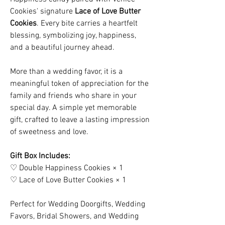
Cookies' signature
Lace of Love Butter
Cookies
. Every bite carries a heartfelt
blessing, symbolizing joy, happiness,
and a beautiful journey ahead.
More than a wedding favor, it is a
meaningful token of appreciation for the
family and friends who share in your
special day. A simple yet memorable
gift, crafted to leave a lasting impression
of sweetness and love.
Gift Box Includes:
♡ Double Happiness Cookies × 1
♡ Lace of Love Butter Cookies × 1
Perfect for Wedding Doorgifts, Wedding
Favors, Bridal Showers, and Wedding