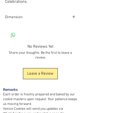
Celebrations.
Dimension
Dimension of box: 7cm*7cm*7cm
No Reviews Yet
Share your thoughts. Be the first to leave a
review.
Leave a Review
Remarks
Each order is freshly prepared and baked by our
cookie masters upon request. Your patience keeps
us moving forward.
Venice Cookies will send you updates via