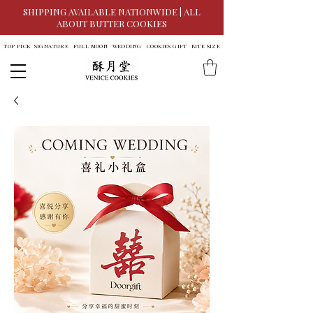
SHIPPING AVAILABLE NATIONWIDE | ALL
ABOUT BUTTER COOKIES
TOP PICK
SIGNATURE
FULL MOON
WEDDING
COOKIES GIFT
BITE SIZE