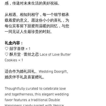
感，传递对未来生活的美好祝福。
从相遇、相知到相守，每一个细节都承
载着爱的意义。愿这份小小的喜礼，为
每位宾客留下甜蜜而温暖的回忆，与您
一同见证人生最珍贵的时刻。
礼盒内容：
♡ 囍字喜饼 × 1
♡ 酥月堂 · 蕾丝之恋 Lace of Love Butter
Cookies × 1
适合作为婚礼回礼、Wedding Doorgift、
婚庆伴手礼及喜宴赠礼。
Thoughtfully curated to celebrate love
and togetherness, this elegant wedding
favor features a traditional Double
Happiness candy paired with Venice