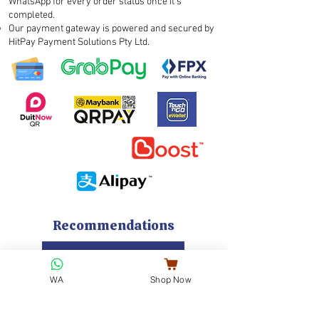
WhatsApp for every order status once it’s
completed.
Our payment gateway is powered and secured by
HitPay Payment Solutions Pty Ltd.
Recommendations
Go to Cookies Menu
WA
Shop Now
EARLY BIRD 7% DISCOUNT
NEW FULL MOON